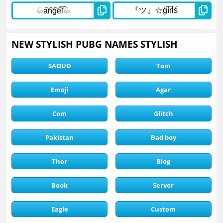
NEW STYLISH PUBG NAMES STYLISH
SAOUD
Tom
Emoji
Agar
Com
Glitch
Pakistan
Bad boy
Thor
Blog
Book
Server
Eagle
Custom