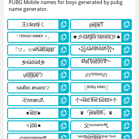
PUBG Mobile names for boys generated by pubg
name generator.