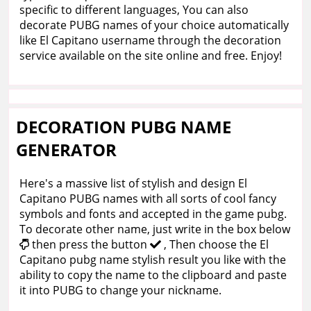
specific to different languages, You can also
decorate PUBG names of your choice automatically
like El Capitano username through the decoration
service available on the site online and free. Enjoy!
DECORATION PUBG NAME
GENERATOR
Here's a massive list of stylish and design El
Capitano PUBG names with all sorts of cool fancy
symbols and fonts and accepted in the game pubg.
To decorate other name, just write in the box below
then press the button
, Then choose the El
Capitano pubg name stylish result you like with the
ability to copy the name to the clipboard and paste
it into PUBG to change your nickname.