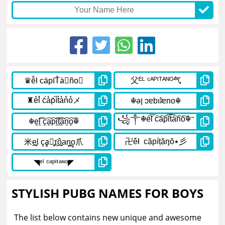
STYLISH PUBG NAMES FOR BOYS
The list below contains new unique and awesome