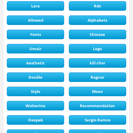
Lara
Rdx
Allowed
Alphabets
Fonts
Chinese
Umair
Logo
Aesthetic
kill chor
Double
Ragnar
Style
Moon
Wolverine
Recommendation
Deepak
Sergio Ramos