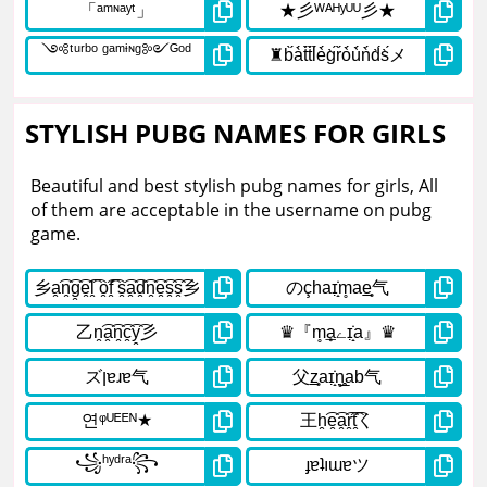
STYLISH PUBG NAMES FOR GIRLS
Beautiful and best stylish pubg names for girls, All
of them are acceptable in the username on pubg
game.