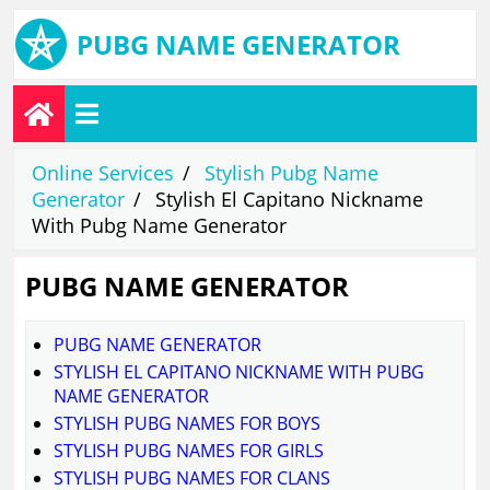
PUBG NAME GENERATOR
Online Services
Stylish Pubg Name
Generator
Stylish El Capitano Nickname
With Pubg Name Generator
PUBG NAME GENERATOR
PUBG NAME GENERATOR
STYLISH EL CAPITANO NICKNAME WITH PUBG
NAME GENERATOR
STYLISH PUBG NAMES FOR BOYS
STYLISH PUBG NAMES FOR GIRLS
STYLISH PUBG NAMES FOR CLANS