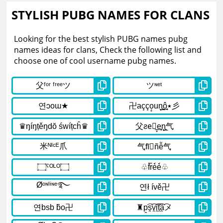
STYLISH PUBG NAMES FOR CLANS
Looking for the best stylish PUBG names pubg
names ideas for clans, Check the following list and
choose one of cool username pubg names.