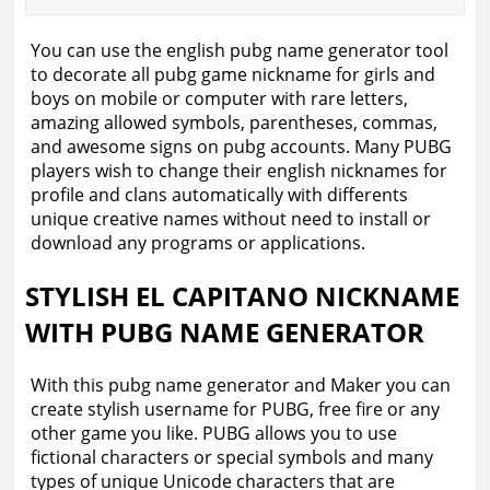
You can use the english pubg name generator tool
to decorate all pubg game nickname for girls and
boys on mobile or computer with rare letters,
amazing allowed symbols, parentheses, commas,
and awesome signs on pubg accounts. Many PUBG
players wish to change their english nicknames for
profile and clans automatically with differents
unique creative names without need to install or
download any programs or applications.
STYLISH EL CAPITANO NICKNAME
WITH PUBG NAME GENERATOR
With this pubg name generator and Maker you can
create stylish username for PUBG, free fire or any
other game you like. PUBG allows you to use
fictional characters or special symbols and many
types of unique Unicode characters that are