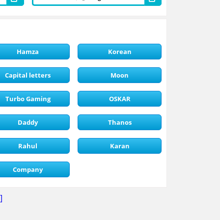
Hamza
Korean
Capital letters
Moon
Turbo Gaming
OSKAR
Daddy
Thanos
Rahul
Karan
Company
]