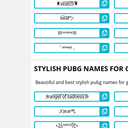
STYLISH PUBG NAMES FOR 
Beautiful and best stylish pubg names for 