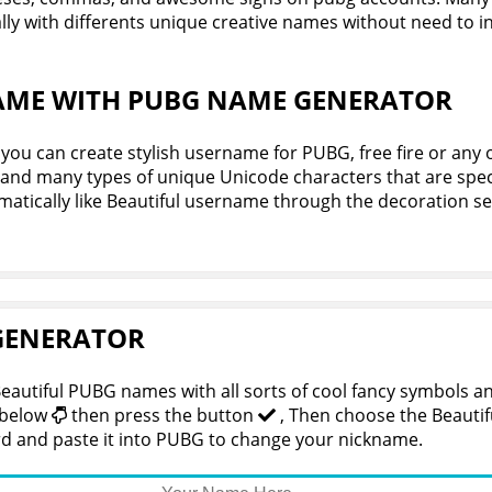
lly with differents unique creative names without need to 
NAME WITH PUBG NAME GENERATOR
ou can create stylish username for PUBG, free fire or any 
 and many types of unique Unicode characters that are speci
ically like Beautiful username through the decoration servi
GENERATOR
n Beautiful PUBG names with all sorts of cool fancy symbols 
x below
then press the button
, Then choose the Beautifu
ard and paste it into PUBG to change your nickname.