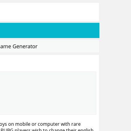
 Name Generator
boys on mobile or computer with rare
PUBG players wish to change their english