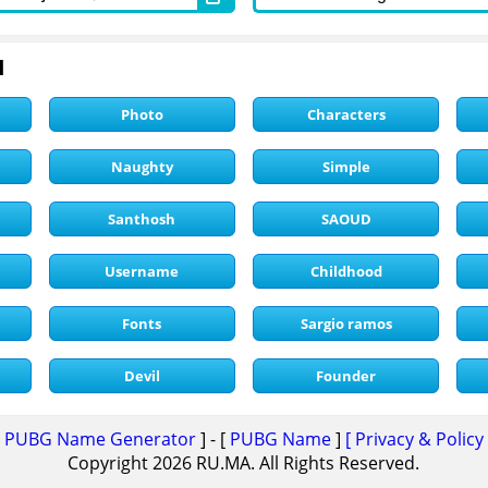
H
Photo
Characters
Naughty
Simple
Santhosh
SAOUD
Username
Childhood
Fonts
Sargio ramos
Devil
Founder
[
PUBG Name Generator
] - [
PUBG Name
]
[ Privacy & Policy 
Copyright 2026 RU.MA. All Rights Reserved.