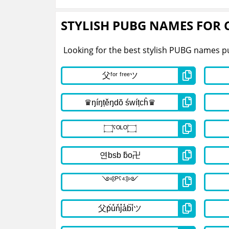
STYLISH PUBG NAMES FOR 
Looking for the best stylish PUBG names p