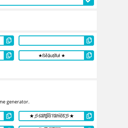
me generator.