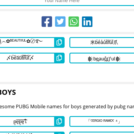
BOYS
awesome PUBG Mobile names for boys generated by pubg na