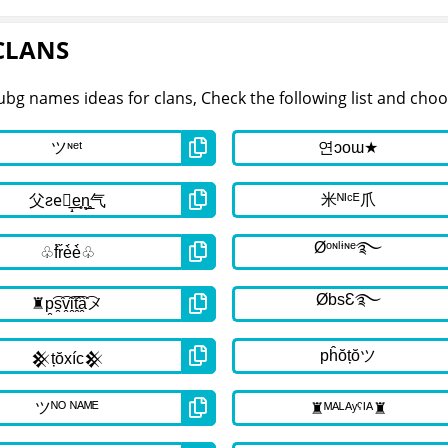
CLANS
ubg names ideas for clans, Check the following list and ch