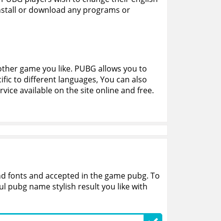
install or download any programs or
other game you like. PUBG allows you to
fic to different languages, You can also
ce available on the site online and free.
and fonts and accepted in the game pubg. To
l pubg name stylish result you like with