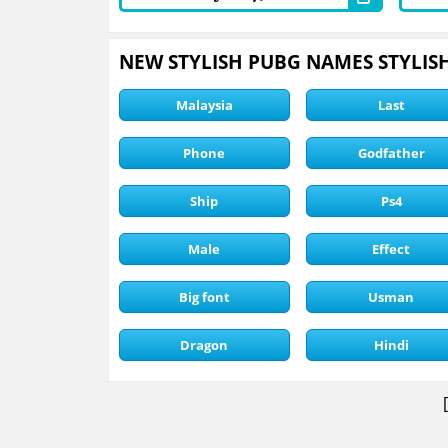
NEW STYLISH PUBG NAMES STYLIS
Malaysia
Last
Phone
Godfather
Ship
Ps4
Male
Effect
Big font
Usman
Dragon
Hindi