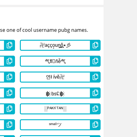
oose one of cool username pubg names.