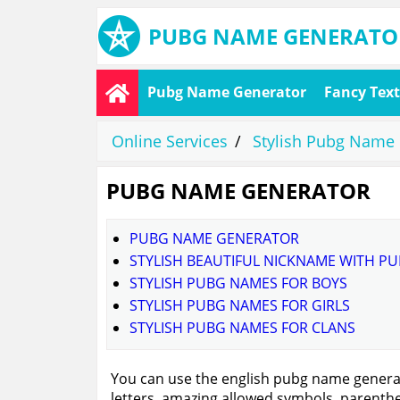
PUBG NAME GENERATO
Pubg Name Generator
Fancy Tex
Online Services
Stylish Pubg Name
PUBG NAME GENERATOR
PUBG NAME GENERATOR
STYLISH BEAUTIFUL NICKNAME WITH 
STYLISH PUBG NAMES FOR BOYS
STYLISH PUBG NAMES FOR GIRLS
STYLISH PUBG NAMES FOR CLANS
You can use the english pubg name generat
letters, amazing allowed symbols, parent