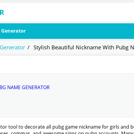
R
t Generator
 Generator
Stylish Beautiful Nickname With Pubg
PUBG NAME GENERATOR
or tool to decorate all pubg game nickname for girls and 
heses, commas, and awesome signs on pubg accounts. Many 