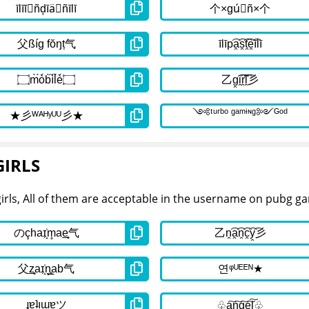
GIRLS
girls, All of them are acceptable in the username on pubg g