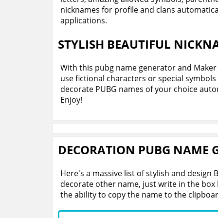
nicknames for profile and clans automatica
applications.
STYLISH BEAUTIFUL NICK
With this pubg name generator and Maker y
use fictional characters or special symbols
decorate PUBG names of your choice automat
Enjoy!
DECORATION PUBG NAME 
Here's a massive list of stylish and desig
decorate other name, just write in the bo
the ability to copy the name to the clipbo