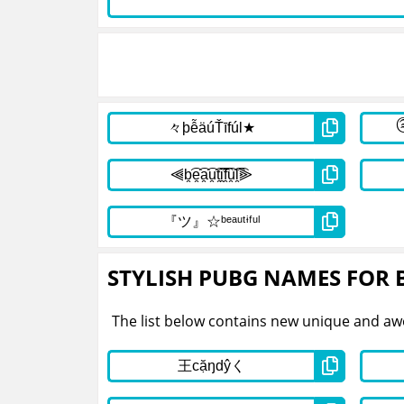
STYLISH PUBG NAMES FOR 
The list below contains new unique and 