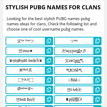
STYLISH PUBG NAMES FOR CLANS
Looking for the best stylish PUBG names pubg
names ideas for clans, Check the following list and
choose one of cool username pubg names.