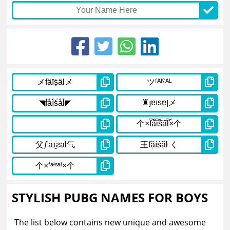
STYLISH PUBG NAMES FOR BOYS
The list below contains new unique and awesome