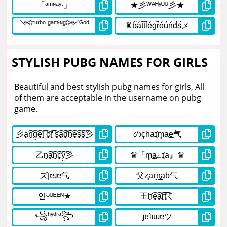
STYLISH PUBG NAMES FOR GIRLS
Beautiful and best stylish pubg names for girls, All
of them are acceptable in the username on pubg
game.