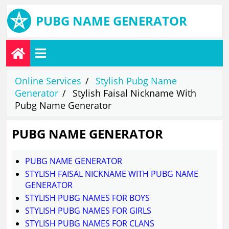
PUBG NAME GENERATOR
Online Services
Stylish Pubg Name
Generator
Stylish Faisal Nickname With
Pubg Name Generator
PUBG NAME GENERATOR
PUBG NAME GENERATOR
STYLISH FAISAL NICKNAME WITH PUBG NAME
GENERATOR
STYLISH PUBG NAMES FOR BOYS
STYLISH PUBG NAMES FOR GIRLS
STYLISH PUBG NAMES FOR CLANS