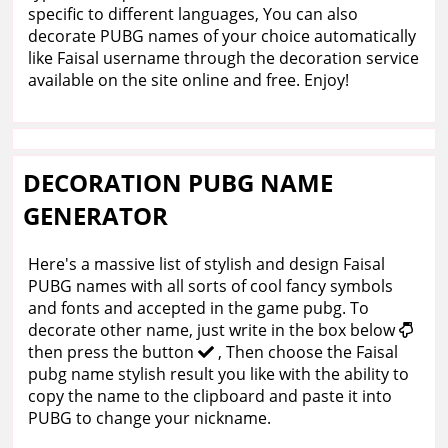
specific to different languages, You can also
decorate PUBG names of your choice automatically
like Faisal username through the decoration service
available on the site online and free. Enjoy!
DECORATION PUBG NAME
GENERATOR
Here's a massive list of stylish and design Faisal
PUBG names with all sorts of cool fancy symbols
and fonts and accepted in the game pubg. To
decorate other name, just write in the box below
then press the button
, Then choose the Faisal
pubg name stylish result you like with the ability to
copy the name to the clipboard and paste it into
PUBG to change your nickname.