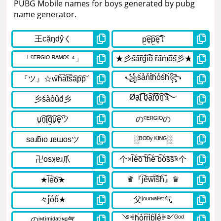
PUBG Mobile names for boys generated by pubg
name generator.