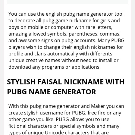
You can use the english pubg name generator tool
to decorate all pubg game nickname for girls and
boys on mobile or computer with rare letters,
amazing allowed symbols, parentheses, commas,
and awesome signs on pubg accounts. Many PUBG
players wish to change their english nicknames for
profile and clans automatically with differents
unique creative names without need to install or
download any programs or applications.
STYLISH FAISAL NICKNAME WITH
PUBG NAME GENERATOR
With this pubg name generator and Maker you can
create stylish username for PUBG, free fire or any
other game you like. PUBG allows you to use
fictional characters or special symbols and many
types of unique Unicode characters that are