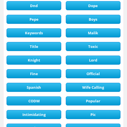
Dnd
Dope
Pepe
Boys
Keywords
Malik
Title
Toxic
Knight
Lord
Fine
Official
Spanish
Wife Calling
CODM
Popular
Intimidating
Pic