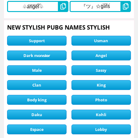
NEW STYLISH PUBG NAMES STYLISH
Support
Usman
Dark m̷o̷n̷s̷t̷e̷r
Angel
Male
Sassy
Clan
King
Body king
Photo
Daku
Kohli
Espace
Lobby