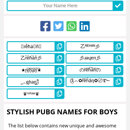
STYLISH PUBG NAMES FOR BOYS
The list below contains new unique and awesome