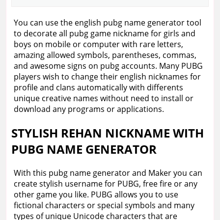
You can use the english pubg name generator tool
to decorate all pubg game nickname for girls and
boys on mobile or computer with rare letters,
amazing allowed symbols, parentheses, commas,
and awesome signs on pubg accounts. Many PUBG
players wish to change their english nicknames for
profile and clans automatically with differents
unique creative names without need to install or
download any programs or applications.
STYLISH REHAN NICKNAME WITH
PUBG NAME GENERATOR
With this pubg name generator and Maker you can
create stylish username for PUBG, free fire or any
other game you like. PUBG allows you to use
fictional characters or special symbols and many
types of unique Unicode characters that are