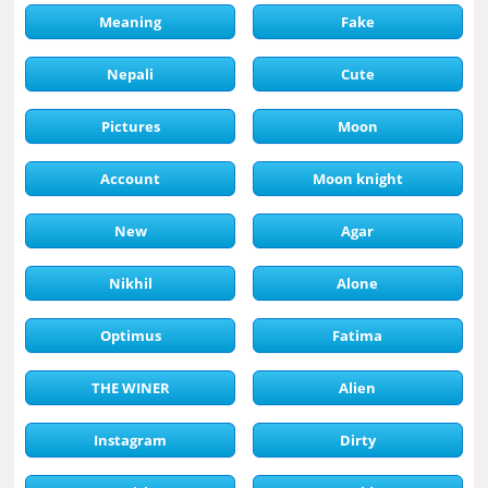
Meaning
Fake
Nepali
Cute
Pictures
Moon
Account
Moon knight
New
Agar
Nikhil
Alone
Optimus
Fatima
THE WINER
Alien
Instagram
Dirty