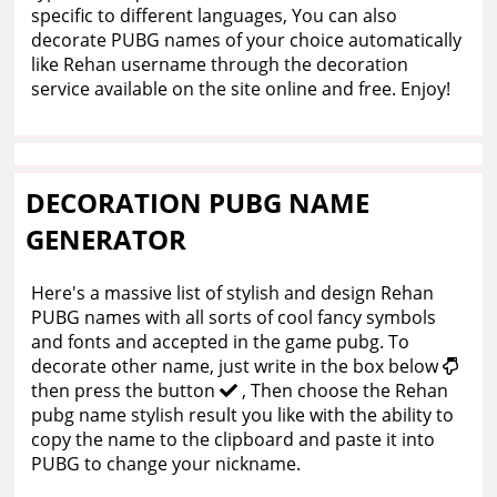
specific to different languages, You can also
decorate PUBG names of your choice automatically
like Rehan username through the decoration
service available on the site online and free. Enjoy!
DECORATION PUBG NAME
GENERATOR
Here's a massive list of stylish and design Rehan
PUBG names with all sorts of cool fancy symbols
and fonts and accepted in the game pubg. To
decorate other name, just write in the box below
then press the button
, Then choose the Rehan
pubg name stylish result you like with the ability to
copy the name to the clipboard and paste it into
PUBG to change your nickname.