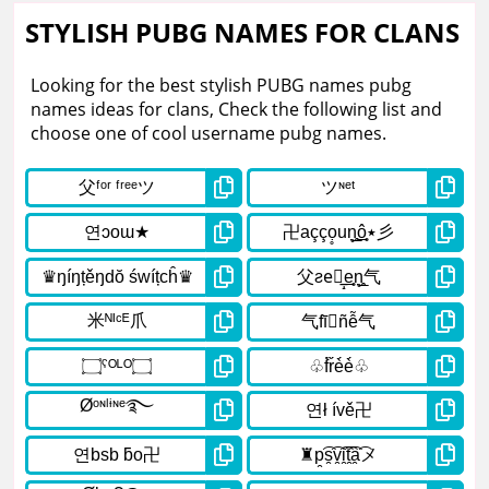
STYLISH PUBG NAMES FOR CLANS
Looking for the best stylish PUBG names pubg
names ideas for clans, Check the following list and
choose one of cool username pubg names.