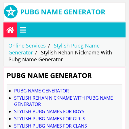
PUBG NAME GENERATOR
Online Services
Stylish Pubg Name
Generator
Stylish Rehan Nickname With
Pubg Name Generator
PUBG NAME GENERATOR
PUBG NAME GENERATOR
STYLISH REHAN NICKNAME WITH PUBG NAME
GENERATOR
STYLISH PUBG NAMES FOR BOYS
STYLISH PUBG NAMES FOR GIRLS
STYLISH PUBG NAMES FOR CLANS