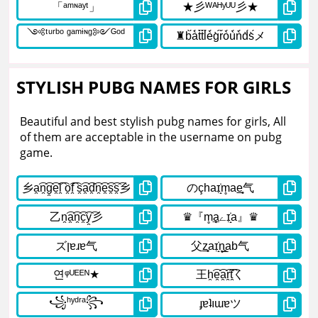
STYLISH PUBG NAMES FOR GIRLS
Beautiful and best stylish pubg names for girls, All
of them are acceptable in the username on pubg
game.