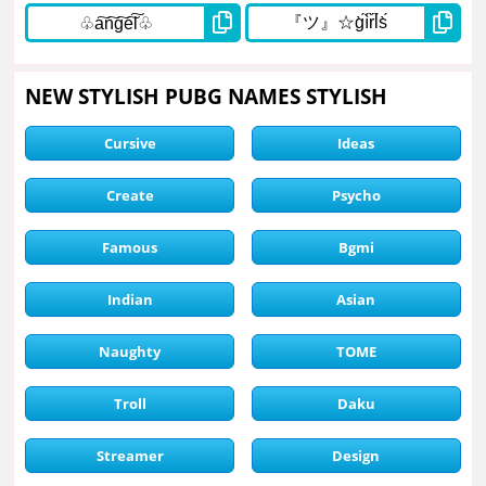
NEW STYLISH PUBG NAMES STYLISH
Cursive
Ideas
Create
Psycho
Famous
Bgmi
Indian
Asian
Naughty
TOME
Troll
Daku
Streamer
Design