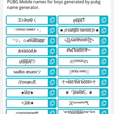
PUBG Mobile names for boys generated by pubg
name generator.