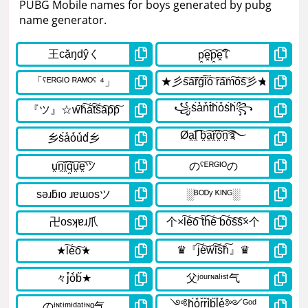
PUBG Mobile names for boys generated by pubg
name generator.