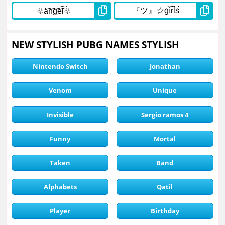
NEW STYLISH PUBG NAMES STYLISH
Nintendo Switch
Jonathan
Venom
Unique
Invisible
Sergio ramos 4
Funny
Mortal
Taken
Band
Alphabets
Qatil
Player
Birthday