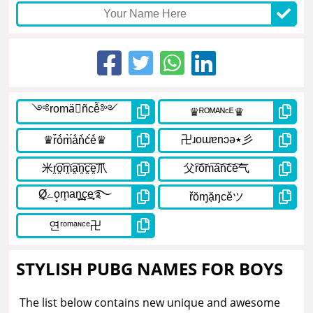
STYLISH PUBG NAMES FOR BOYS
The list below contains new unique and awesome