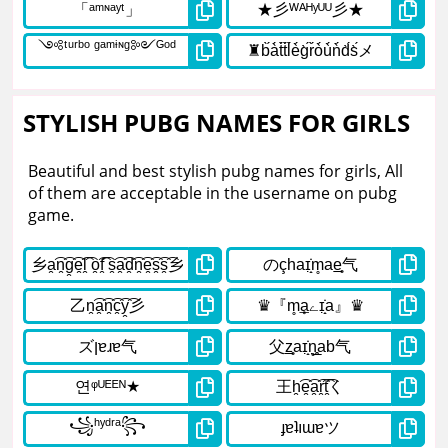
STYLISH PUBG NAMES FOR GIRLS
Beautiful and best stylish pubg names for girls, All
of them are acceptable in the username on pubg
game.