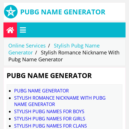
PUBG NAME GENERATOR
Online Services
Stylish Pubg Name
Generator
Stylish Romance Nickname With
Pubg Name Generator
PUBG NAME GENERATOR
PUBG NAME GENERATOR
STYLISH ROMANCE NICKNAME WITH PUBG
NAME GENERATOR
STYLISH PUBG NAMES FOR BOYS
STYLISH PUBG NAMES FOR GIRLS
STYLISH PUBG NAMES FOR CLANS