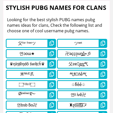
STYLISH PUBG NAMES FOR CLANS
Looking for the best stylish PUBG names pubg
names ideas for clans, Check the following list and
choose one of cool username pubg names.