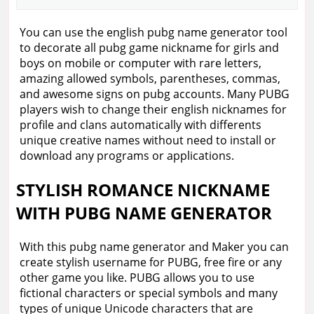
You can use the english pubg name generator tool
to decorate all pubg game nickname for girls and
boys on mobile or computer with rare letters,
amazing allowed symbols, parentheses, commas,
and awesome signs on pubg accounts. Many PUBG
players wish to change their english nicknames for
profile and clans automatically with differents
unique creative names without need to install or
download any programs or applications.
STYLISH ROMANCE NICKNAME
WITH PUBG NAME GENERATOR
With this pubg name generator and Maker you can
create stylish username for PUBG, free fire or any
other game you like. PUBG allows you to use
fictional characters or special symbols and many
types of unique Unicode characters that are