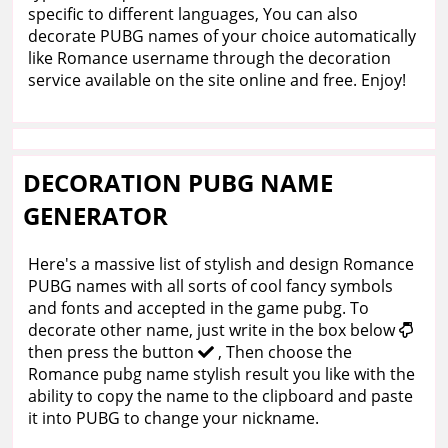
specific to different languages, You can also
decorate PUBG names of your choice automatically
like Romance username through the decoration
service available on the site online and free. Enjoy!
DECORATION PUBG NAME
GENERATOR
Here's a massive list of stylish and design Romance
PUBG names with all sorts of cool fancy symbols
and fonts and accepted in the game pubg. To
decorate other name, just write in the box below
then press the button
, Then choose the
Romance pubg name stylish result you like with the
ability to copy the name to the clipboard and paste
it into PUBG to change your nickname.