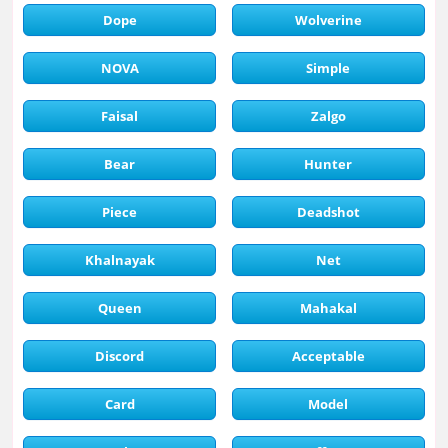
Dope
Wolverine
NOVA
Simple
Faisal
Zalgo
Bear
Hunter
Piece
Deadshot
Khalnayak
Net
Queen
Mahakal
Discord
Acceptable
Card
Model