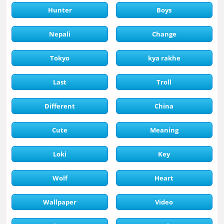
Hunter
Boys
Nepali
Change
Tokyo
kya rakhe
Last
Troll
Different
China
Cute
Meaning
Loki
Key
Wolf
Heart
Wallpaper
Video