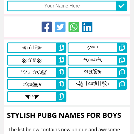
STYLISH PUBG NAMES FOR BOYS
The list below contains new unique and awesome