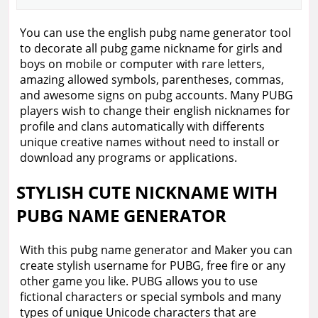
You can use the english pubg name generator tool
to decorate all pubg game nickname for girls and
boys on mobile or computer with rare letters,
amazing allowed symbols, parentheses, commas,
and awesome signs on pubg accounts. Many PUBG
players wish to change their english nicknames for
profile and clans automatically with differents
unique creative names without need to install or
download any programs or applications.
STYLISH CUTE NICKNAME WITH
PUBG NAME GENERATOR
With this pubg name generator and Maker you can
create stylish username for PUBG, free fire or any
other game you like. PUBG allows you to use
fictional characters or special symbols and many
types of unique Unicode characters that are