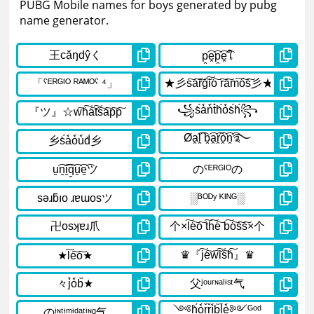
PUBG Mobile names for boys generated by pubg
name generator.