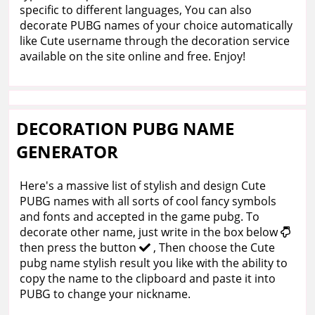
specific to different languages, You can also
decorate PUBG names of your choice automatically
like Cute username through the decoration service
available on the site online and free. Enjoy!
DECORATION PUBG NAME
GENERATOR
Here's a massive list of stylish and design Cute
PUBG names with all sorts of cool fancy symbols
and fonts and accepted in the game pubg. To
decorate other name, just write in the box below
then press the button
, Then choose the Cute
pubg name stylish result you like with the ability to
copy the name to the clipboard and paste it into
PUBG to change your nickname.