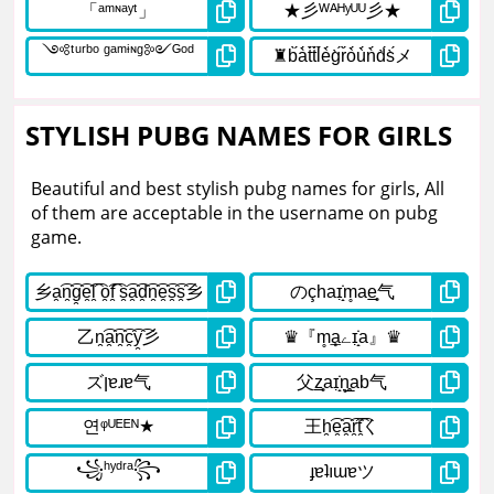
STYLISH PUBG NAMES FOR GIRLS
Beautiful and best stylish pubg names for girls, All
of them are acceptable in the username on pubg
game.