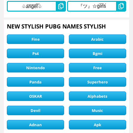
NEW STYLISH PUBG NAMES STYLISH
Fine
Arabic
Ps4
Bgmi
Nintendo
Free
Panda
Superhero
OSKAR
Alphabets
Devil
Music
Adnan
Apk