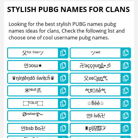
STYLISH PUBG NAMES FOR CLANS
Looking for the best stylish PUBG names pubg
names ideas for clans, Check the following list and
choose one of cool username pubg names.