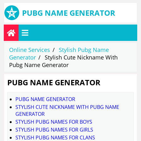
PUBG NAME GENERATOR
Online Services
Stylish Pubg Name
Generator
Stylish Cute Nickname With
Pubg Name Generator
PUBG NAME GENERATOR
PUBG NAME GENERATOR
STYLISH CUTE NICKNAME WITH PUBG NAME
GENERATOR
STYLISH PUBG NAMES FOR BOYS
STYLISH PUBG NAMES FOR GIRLS
STYLISH PUBG NAMES FOR CLANS