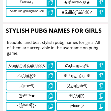
STYLISH PUBG NAMES FOR GIRLS
Beautiful and best stylish pubg names for girls, All
of them are acceptable in the username on pubg
game.