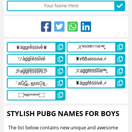
STYLISH PUBG NAMES FOR BOYS
The list below contains new unique and awesome