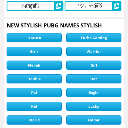
NEW STYLISH PUBG NAMES STYLISH
Naruto
Turbo Gaming
Girls
Warrior
Nepali
Girl
Double
Hot
Ps4
Eagle
Kid
Lucky
World
Finder