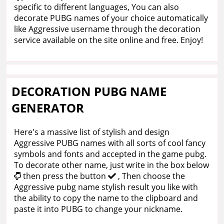
specific to different languages, You can also
decorate PUBG names of your choice automatically
like Aggressive username through the decoration
service available on the site online and free. Enjoy!
DECORATION PUBG NAME
GENERATOR
Here's a massive list of stylish and design
Aggressive PUBG names with all sorts of cool fancy
symbols and fonts and accepted in the game pubg.
To decorate other name, just write in the box below
then press the button
, Then choose the
Aggressive pubg name stylish result you like with
the ability to copy the name to the clipboard and
paste it into PUBG to change your nickname.