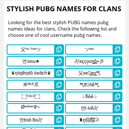
STYLISH PUBG NAMES FOR CLANS
Looking for the best stylish PUBG names pubg
names ideas for clans, Check the following list and
choose one of cool username pubg names.