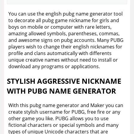
You can use the english pubg name generator tool
to decorate all pubg game nickname for girls and
boys on mobile or computer with rare letters,
amazing allowed symbols, parentheses, commas,
and awesome signs on pubg accounts. Many PUBG
players wish to change their english nicknames for
profile and clans automatically with differents
unique creative names without need to install or
download any programs or applications.
STYLISH AGGRESSIVE NICKNAME
WITH PUBG NAME GENERATOR
With this pubg name generator and Maker you can
create stylish username for PUBG, free fire or any
other game you like. PUBG allows you to use
fictional characters or special symbols and many
types of unique Unicode characters that are