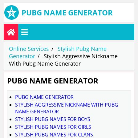
PUBG NAME GENERATOR
Online Services
Stylish Pubg Name
Generator
Stylish Aggressive Nickname
With Pubg Name Generator
PUBG NAME GENERATOR
PUBG NAME GENERATOR
STYLISH AGGRESSIVE NICKNAME WITH PUBG
NAME GENERATOR
STYLISH PUBG NAMES FOR BOYS
STYLISH PUBG NAMES FOR GIRLS
STYLISH PUBG NAMES FOR CLANS