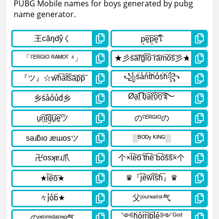
PUBG Mobile names for boys generated by pubg
name generator.