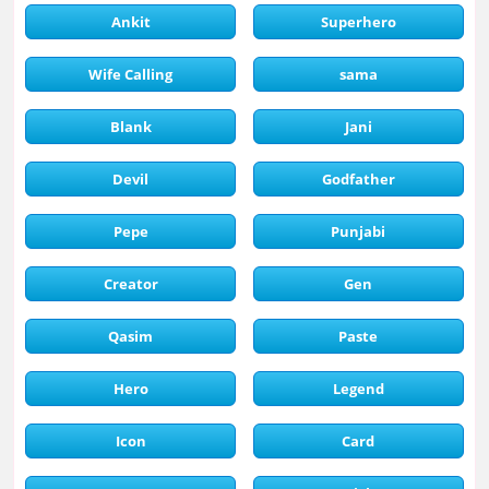
Ankit
Superhero
Wife Calling
sama
Blank
Jani
Devil
Godfather
Pepe
Punjabi
Creator
Gen
Qasim
Paste
Hero
Legend
Icon
Card