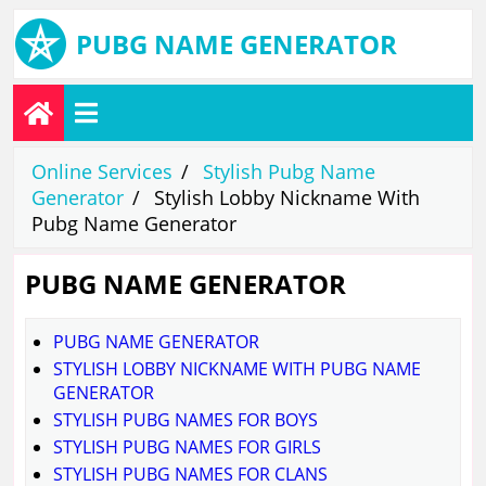
PUBG NAME GENERATOR
Online Services
Stylish Pubg Name
Generator
Stylish Lobby Nickname With
Pubg Name Generator
PUBG NAME GENERATOR
PUBG NAME GENERATOR
STYLISH LOBBY NICKNAME WITH PUBG NAME
GENERATOR
STYLISH PUBG NAMES FOR BOYS
STYLISH PUBG NAMES FOR GIRLS
STYLISH PUBG NAMES FOR CLANS