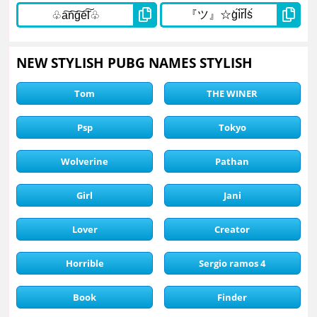
NEW STYLISH PUBG NAMES STYLISH
Tom
THE WINER
Psp
Tokyo
Wolverine
Pathan
Girl
Jani
Lover
Creator
Horrible
Sergio ramos 4
Book
Finder