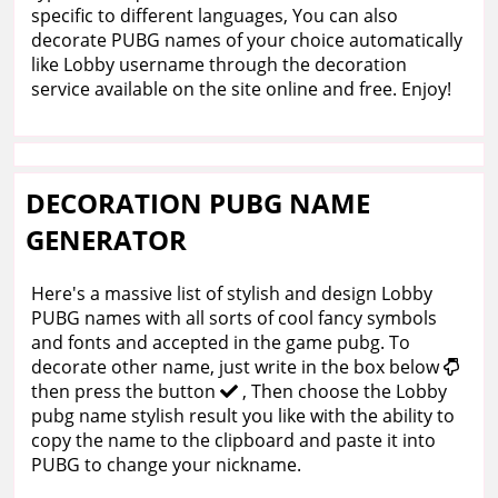
specific to different languages, You can also
decorate PUBG names of your choice automatically
like Lobby username through the decoration
service available on the site online and free. Enjoy!
DECORATION PUBG NAME
GENERATOR
Here's a massive list of stylish and design Lobby
PUBG names with all sorts of cool fancy symbols
and fonts and accepted in the game pubg. To
decorate other name, just write in the box below
then press the button
, Then choose the Lobby
pubg name stylish result you like with the ability to
copy the name to the clipboard and paste it into
PUBG to change your nickname.