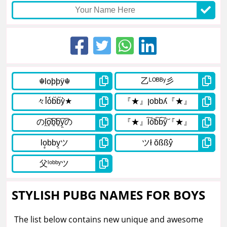
STYLISH PUBG NAMES FOR BOYS
The list below contains new unique and awesome