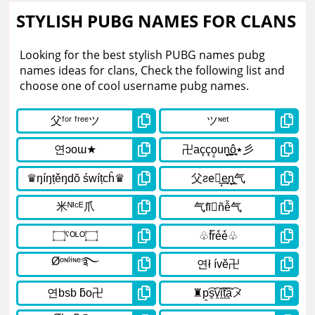
STYLISH PUBG NAMES FOR CLANS
Looking for the best stylish PUBG names pubg
names ideas for clans, Check the following list and
choose one of cool username pubg names.