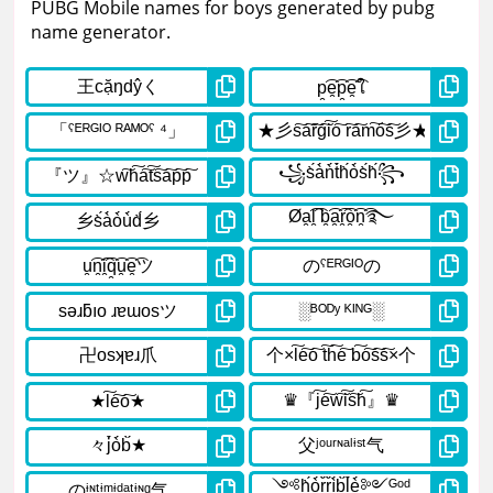
PUBG Mobile names for boys generated by pubg
name generator.