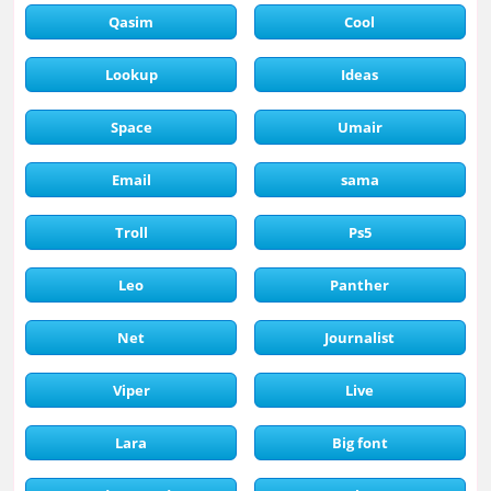
Qasim
Cool
Lookup
Ideas
Space
Umair
Email
sama
Troll
Ps5
Leo
Panther
Net
Journalist
Viper
Live
Lara
Big font