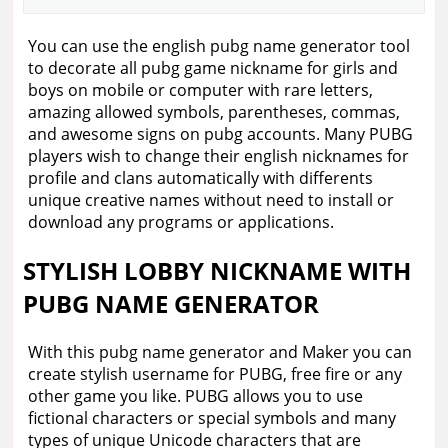
You can use the english pubg name generator tool
to decorate all pubg game nickname for girls and
boys on mobile or computer with rare letters,
amazing allowed symbols, parentheses, commas,
and awesome signs on pubg accounts. Many PUBG
players wish to change their english nicknames for
profile and clans automatically with differents
unique creative names without need to install or
download any programs or applications.
STYLISH LOBBY NICKNAME WITH
PUBG NAME GENERATOR
With this pubg name generator and Maker you can
create stylish username for PUBG, free fire or any
other game you like. PUBG allows you to use
fictional characters or special symbols and many
types of unique Unicode characters that are