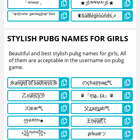
STYLISH PUBG NAMES FOR GIRLS
Beautiful and best stylish pubg names for girls, All
of them are acceptable in the username on pubg
game.