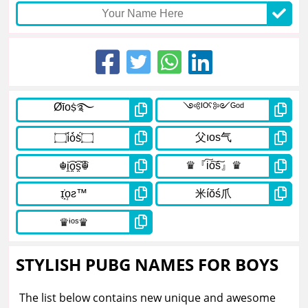
STYLISH PUBG NAMES FOR BOYS
The list below contains new unique and awesome