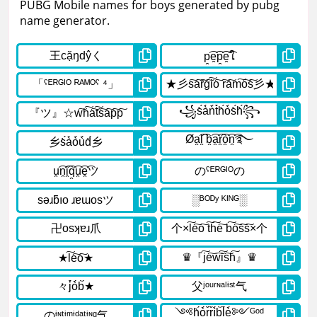
PUBG Mobile names for boys generated by pubg
name generator.