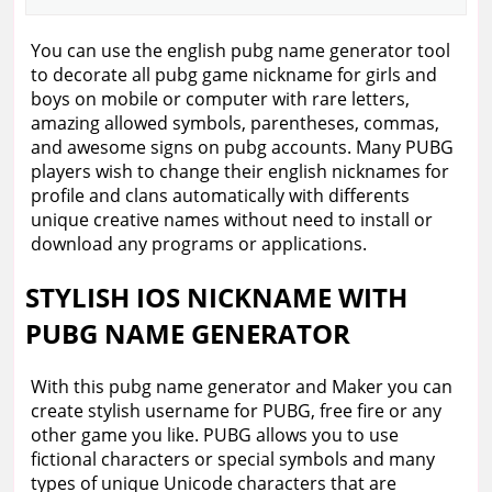
You can use the english pubg name generator tool
to decorate all pubg game nickname for girls and
boys on mobile or computer with rare letters,
amazing allowed symbols, parentheses, commas,
and awesome signs on pubg accounts. Many PUBG
players wish to change their english nicknames for
profile and clans automatically with differents
unique creative names without need to install or
download any programs or applications.
STYLISH IOS NICKNAME WITH
PUBG NAME GENERATOR
With this pubg name generator and Maker you can
create stylish username for PUBG, free fire or any
other game you like. PUBG allows you to use
fictional characters or special symbols and many
types of unique Unicode characters that are