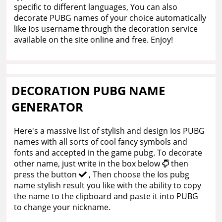
specific to different languages, You can also
decorate PUBG names of your choice automatically
like Ios username through the decoration service
available on the site online and free. Enjoy!
DECORATION PUBG NAME
GENERATOR
Here's a massive list of stylish and design Ios PUBG
names with all sorts of cool fancy symbols and
fonts and accepted in the game pubg. To decorate
other name, just write in the box below
then
press the button
, Then choose the Ios pubg
name stylish result you like with the ability to copy
the name to the clipboard and paste it into PUBG
to change your nickname.