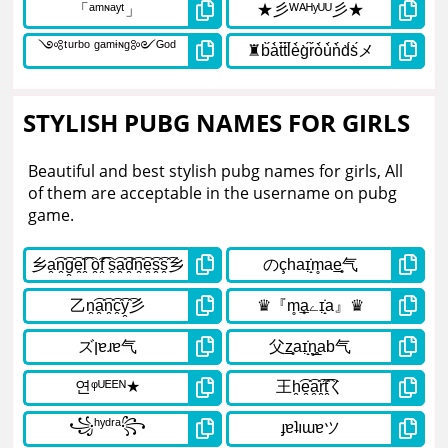
STYLISH PUBG NAMES FOR GIRLS
Beautiful and best stylish pubg names for girls, All
of them are acceptable in the username on pubg
game.