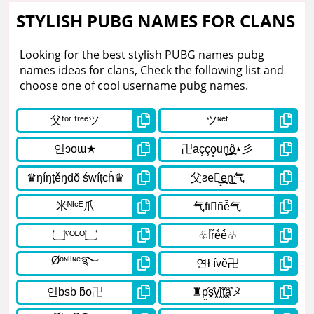
STYLISH PUBG NAMES FOR CLANS
Looking for the best stylish PUBG names pubg
names ideas for clans, Check the following list and
choose one of cool username pubg names.