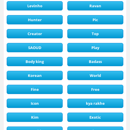
Levinho
Ravan
Hunter
Pic
Creator
Top
SAOUD
Play
Body king
Badass
Korean
World
Fine
Free
Icon
kya rakhe
Kim
Exotic