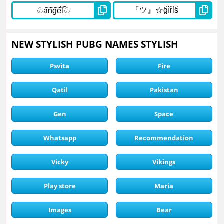
NEW STYLISH PUBG NAMES STYLISH
Psvita
Fire
Qatil
Pakistan
Gen
Space
Whatsapp
Recommendation
Vicky
Vikings
Play store
Maria
Images
Bear