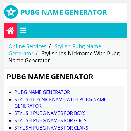
PUBG NAME GENERATOR
Online Services
Stylish Pubg Name
Generator
Stylish Ios Nickname With Pubg
Name Generator
PUBG NAME GENERATOR
PUBG NAME GENERATOR
STYLISH IOS NICKNAME WITH PUBG NAME
GENERATOR
STYLISH PUBG NAMES FOR BOYS
STYLISH PUBG NAMES FOR GIRLS
STYLISH PUBG NAMES FOR CLANS