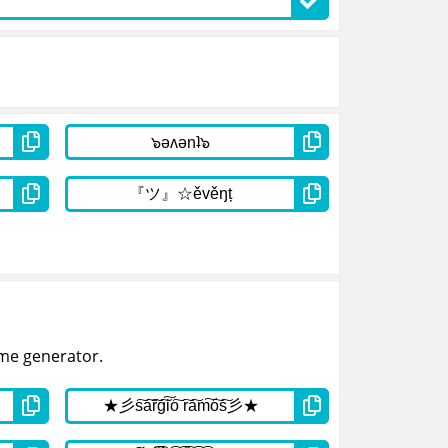
me generator.