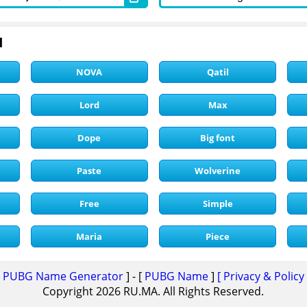
H
NOVA
Qatil
Lord
Max
Dope
Big font
Paste
Wolverine
Free
Simple
Maria
Piece
[
PUBG Name Generator
] - [
PUBG Name
]
[ Privacy & Policy 
Copyright 2026 RU.MA. All Rights Reserved.