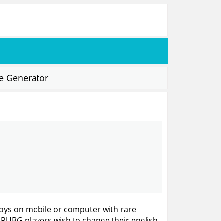
e Generator
boys on mobile or computer with rare
PUBG players wish to change their english