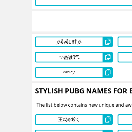
STYLISH PUBG NAMES FOR 
The list below contains new unique and 