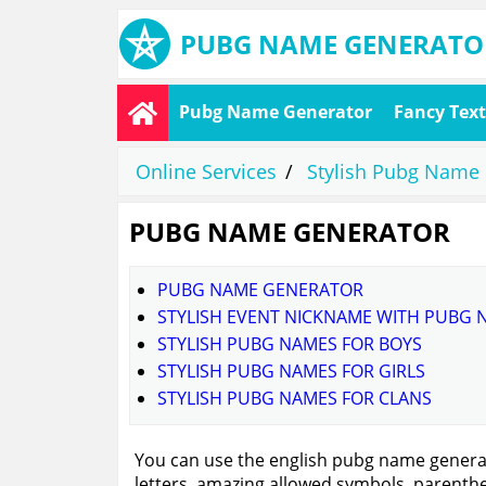
PUBG NAME GENERATO
Pubg Name Generator
Fancy Tex
Online Services
Stylish Pubg Name
PUBG NAME GENERATOR
PUBG NAME GENERATOR
STYLISH EVENT NICKNAME WITH PUBG
STYLISH PUBG NAMES FOR BOYS
STYLISH PUBG NAMES FOR GIRLS
STYLISH PUBG NAMES FOR CLANS
You can use the english pubg name generat
letters, amazing allowed symbols, parent