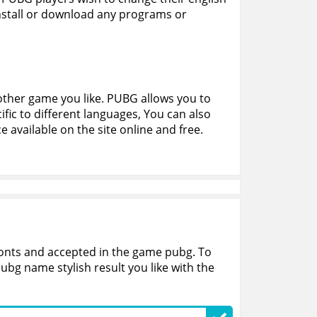
install or download any programs or
other game you like. PUBG allows you to
fic to different languages, You can also
available on the site online and free.
 fonts and accepted in the game pubg. To
bg name stylish result you like with the