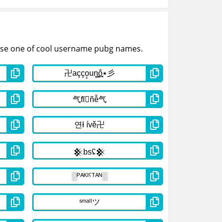
oose one of cool username pubg names.