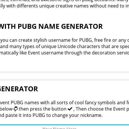
lly with differents unique creative names without need to 
 WITH PUBG NAME GENERATOR
ou can create stylish username for PUBG, free fire or any 
 and many types of unique Unicode characters that are speci
ically like Event username through the decoration service 
GENERATOR
n Event PUBG names with all sorts of cool fancy symbols and
x below
then press the button
, Then choose the Event pu
and paste it into PUBG to change your nickname.