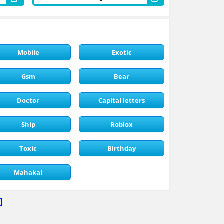
Mobile
Exotic
Gsm
Bear
Doctor
Capital letters
Ship
Roblox
Toxic
Birthday
Mahakal
]