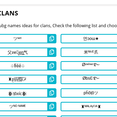
CLANS
ubg names ideas for clans, Check the following list and ch