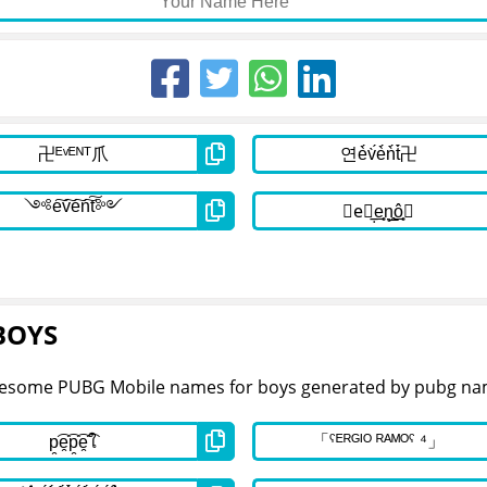
BOYS
awesome PUBG Mobile names for boys generated by pubg na