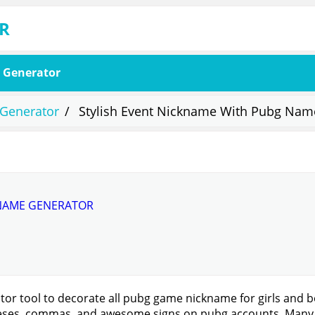
R
t Generator
 Generator
Stylish Event Nickname With Pubg Nam
 NAME GENERATOR
or tool to decorate all pubg game nickname for girls and 
heses, commas, and awesome signs on pubg accounts. Many 