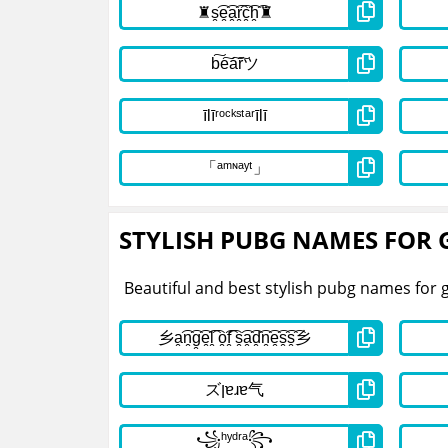
STYLISH PUBG NAMES FOR 
Beautiful and best stylish pubg names for 