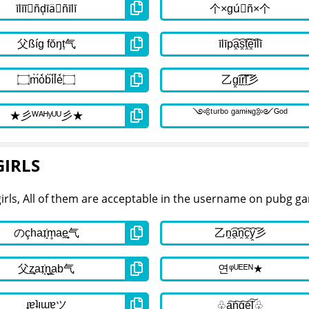
GIRLS
girls, All of them are acceptable in the username on pubg g