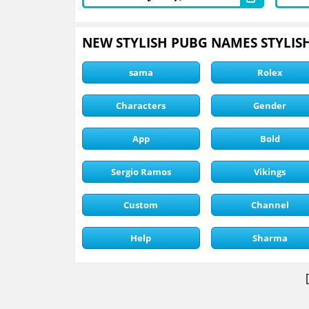
NEW STYLISH PUBG NAMES STYLIS
sama
Rolex
Characters
Gender
App
Bold
Sergio Ramos
Vikings
Custom
Channel
Help
Sharma