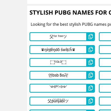
STYLISH PUBG NAMES FOR 
Looking for the best stylish PUBG names p