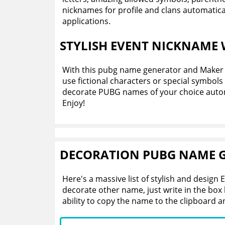
nicknames for profile and clans automatica
applications.
STYLISH EVENT NICKNAME
With this pubg name generator and Maker y
use fictional characters or special symbols
decorate PUBG names of your choice automat
Enjoy!
DECORATION PUBG NAME 
Here's a massive list of stylish and desig
decorate other name, just write in the bo
ability to copy the name to the clipboard 