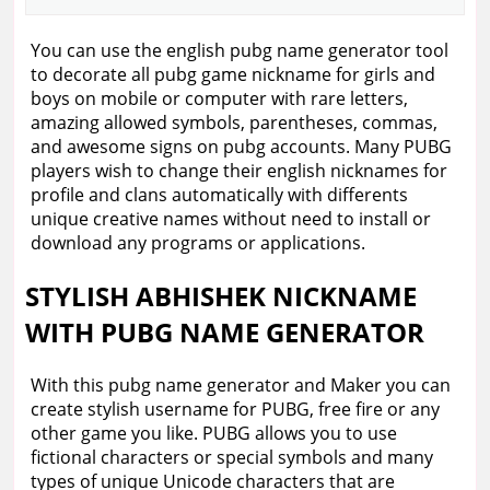
You can use the english pubg name generator tool
to decorate all pubg game nickname for girls and
boys on mobile or computer with rare letters,
amazing allowed symbols, parentheses, commas,
and awesome signs on pubg accounts. Many PUBG
players wish to change their english nicknames for
profile and clans automatically with differents
unique creative names without need to install or
download any programs or applications.
STYLISH ABHISHEK NICKNAME
WITH PUBG NAME GENERATOR
With this pubg name generator and Maker you can
create stylish username for PUBG, free fire or any
other game you like. PUBG allows you to use
fictional characters or special symbols and many
types of unique Unicode characters that are