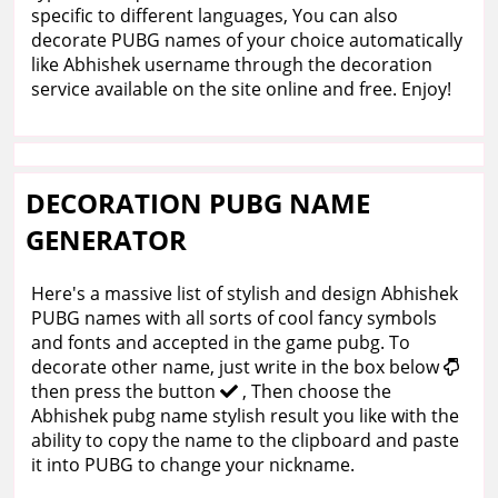
specific to different languages, You can also
decorate PUBG names of your choice automatically
like Abhishek username through the decoration
service available on the site online and free. Enjoy!
DECORATION PUBG NAME
GENERATOR
Here's a massive list of stylish and design Abhishek
PUBG names with all sorts of cool fancy symbols
and fonts and accepted in the game pubg. To
decorate other name, just write in the box below
then press the button
, Then choose the
Abhishek pubg name stylish result you like with the
ability to copy the name to the clipboard and paste
it into PUBG to change your nickname.