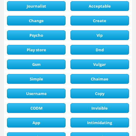
Journalist
Acceptable
Change
Create
Psycho
Vip
Play store
Dnd
Gsm
Vulgar
Simple
Chaimae
Username
Copy
CODM
Invisible
App
Intimidating