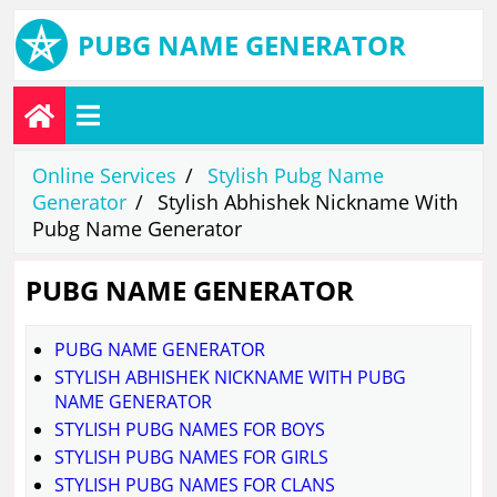
PUBG NAME GENERATOR
Online Services
Stylish Pubg Name
Generator
Stylish Abhishek Nickname With
Pubg Name Generator
PUBG NAME GENERATOR
PUBG NAME GENERATOR
STYLISH ABHISHEK NICKNAME WITH PUBG
NAME GENERATOR
STYLISH PUBG NAMES FOR BOYS
STYLISH PUBG NAMES FOR GIRLS
STYLISH PUBG NAMES FOR CLANS