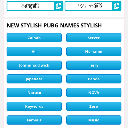
NEW STYLISH PUBG NAMES STYLISH
Zainab
Server
Ali
No name
Johnjunaid wick
Jerry
Japanese
Panda
Naruto
NOVA
Keywords
Zero
Famous
Music