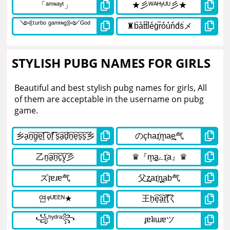
STYLISH PUBG NAMES FOR GIRLS
Beautiful and best stylish pubg names for girls, All
of them are acceptable in the username on pubg
game.