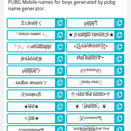
PUBG Mobile names for boys generated by pubg
name generator.