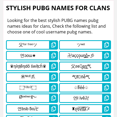
STYLISH PUBG NAMES FOR CLANS
Looking for the best stylish PUBG names pubg
names ideas for clans, Check the following list and
choose one of cool username pubg names.