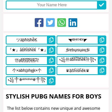
STYLISH PUBG NAMES FOR BOYS
The list below contains new unique and awesome